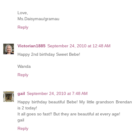
Love,
Ms.Daisymau/gramau
Reply
Victorian1885
September 24, 2010 at 12:48 AM
Happy 2nd birthday Sweet Bebe!
Wanda
Reply
gail
September 24, 2010 at 7:48 AM
Happy birthday beautiful Bebe! My little grandson Brendan
is 2 today!
It all goes so fast!! But they are beautiful at every age!
gail
Reply