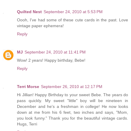
Quilted Nest
September 24, 2010 at 5:53 PM
Oooh, I've had some of these cute cards in the past. Love
vintage paper ephemera!
Reply
MJ
September 24, 2010 at 11:41 PM
Wow! 2 years! Happy birthday, Bebe!
Reply
Terri Morse
September 26, 2010 at 12:17 PM
Hi Jillian! Happy Birthday to your sweet Bebe. The years do
pass quickly. My sweet "little" boy will be nineteen in
December and he's a freshman in college! He now looks
down at me from his 6 feet, two inches and says, "Mom,
you look funny." Thank you for the beautiful vintage cards.
Hugs, Terri