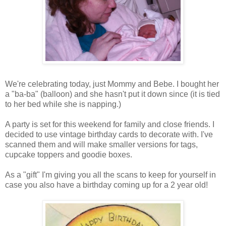
We're celebrating today, just Mommy and Bebe. I bought her
a "ba-ba" (balloon) and she hasn't put it down since (it is tied
to her bed while she is napping.)
A party is set for this weekend for family and close friends. I
decided to use vintage birthday cards to decorate with. I've
scanned them and will make smaller versions for tags,
cupcake toppers and goodie boxes.
As a "gift" I'm giving you all the scans to keep for yourself in
case you also have a birthday coming up for a 2 year old!