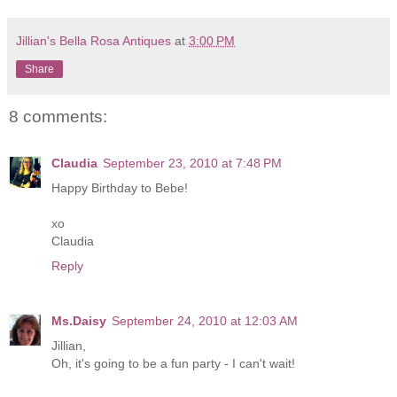
Jillian's Bella Rosa Antiques
at
3:00 PM
Share
8 comments:
Claudia
September 23, 2010 at 7:48 PM
Happy Birthday to Bebe!
xo
Claudia
Reply
Ms.Daisy
September 24, 2010 at 12:03 AM
Jillian,
Oh, it's going to be a fun party - I can't wait!