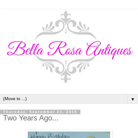
▼
Thursday, September 23, 2010
Two Years Ago...