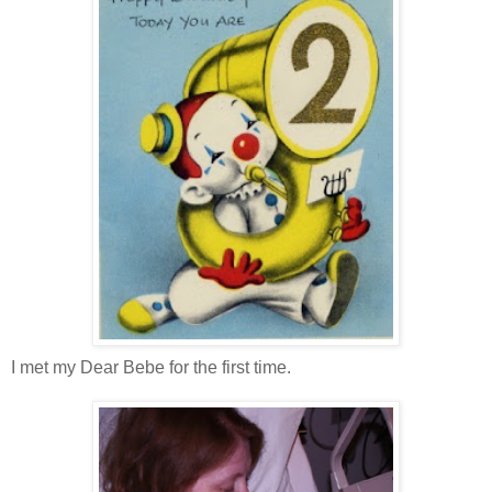
I met my Dear Bebe for the first time.