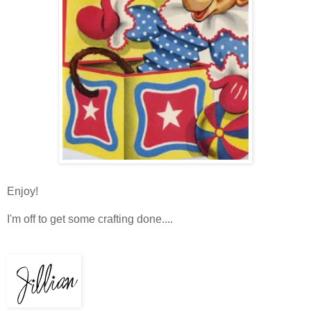
Enjoy!
I'm off to get some crafting done....