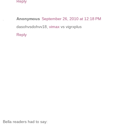
Reply
Anonymous
September 26, 2010 at 12:18 PM
dasohvsdohvv18,
vimax
vs vigrxplus
Reply
Bella readers had to say: